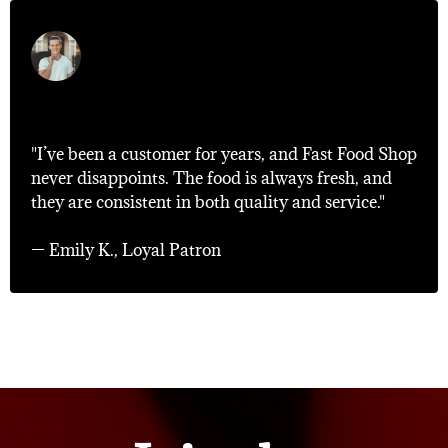
"Consistently Excellent!"
"I’ve been a customer for years, and Fast Food Shop
never disappoints. The food is always fresh, and
they are consistent in both quality and service."
— Emily K., Loyal Patron