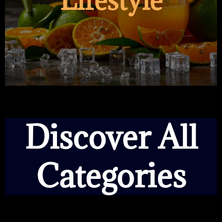
Lifestyle
Discover All
Categories