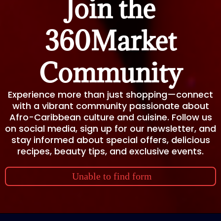
Join the
360Market
Community
Experience more than just shopping—connect
with a vibrant community passionate about
Afro-Caribbean culture and cuisine. Follow us
on social media, sign up for our newsletter, and
stay informed about special offers, delicious
recipes, beauty tips, and exclusive events.
Unable to find form