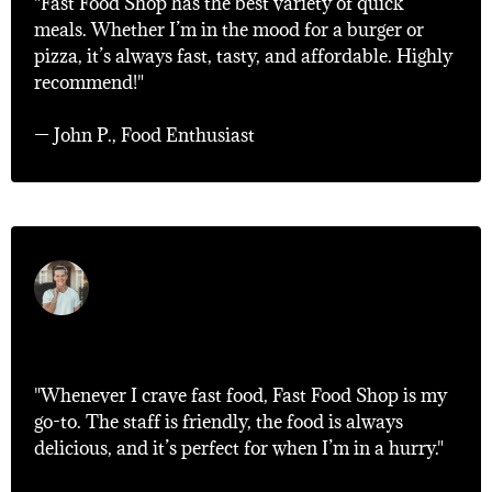
"Fast Food Shop has the best variety of quick
meals. Whether I’m in the mood for a burger or
pizza, it’s always fast, tasty, and affordable. Highly
recommend!"
— John P., Food Enthusiast
"My Go-To Spot!"
"Whenever I crave fast food, Fast Food Shop is my
go-to. The staff is friendly, the food is always
delicious, and it’s perfect for when I’m in a hurry."