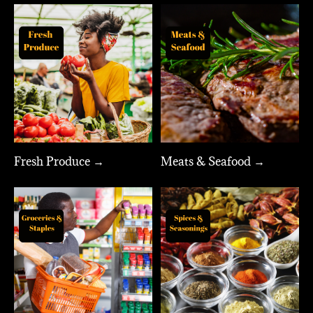
Fresh Produce →
Meats & Seafood →