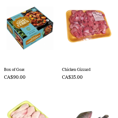
Box of Goat
Chicken Gizzard
CA$90.00
CA$35.00