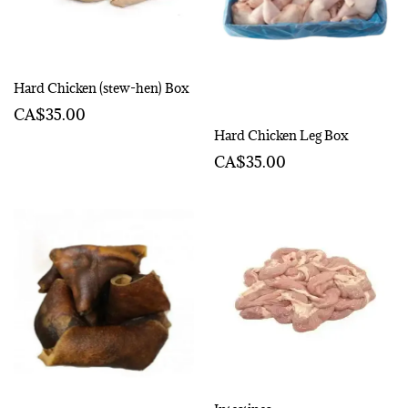
Hard Chicken (stew-hen) Box
CA$35.00
Hard Chicken Leg Box
CA$35.00