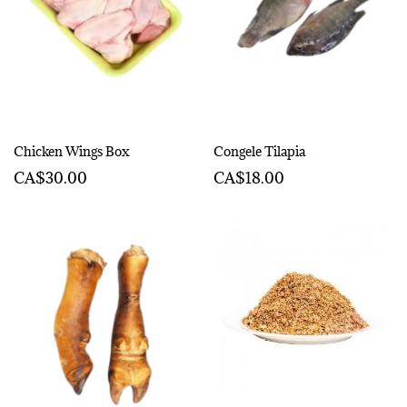
Chicken Wings Box
Congele Tilapia
CA$30.00
CA$18.00