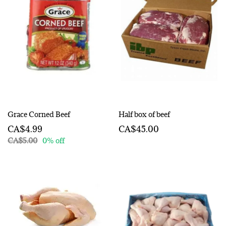
Grace Corned Beef
Half box of beef
CA$4.99
CA$45.00
CA$5.00
0% off