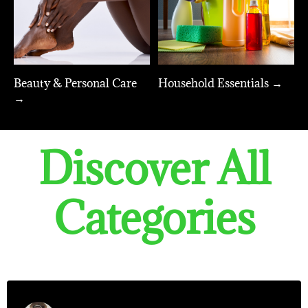
Beauty & Personal Care
Household Essentials →
→
Discover All
Categories