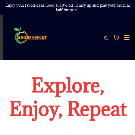
Enjoy your favorite fast food at 50% off! Hurry up and grab your order at
half the price!
Explore,
Enjoy, Repeat