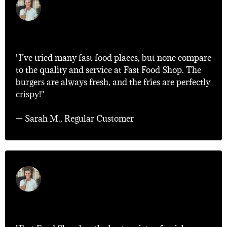
"Best Fast Food Experience!"
"I’ve tried many fast food places, but none compare
to the quality and service at Fast Food Shop. The
burgers are always fresh, and the fries are perfectly
crispy!"
— Sarah M., Regular Customer
"Quick and Delicious!"