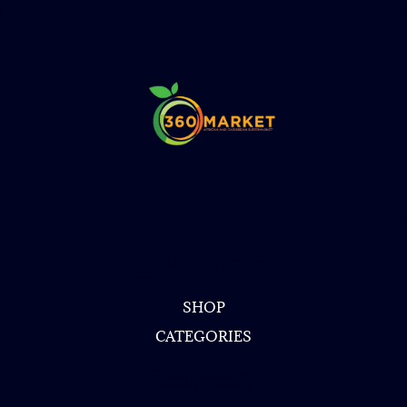
Quick Links
SHOP
CATEGORIES
Company