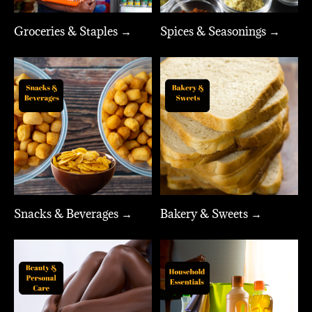
Groceries & Staples →
Spices & Seasonings →
Snacks & Beverages →
Bakery & Sweets →