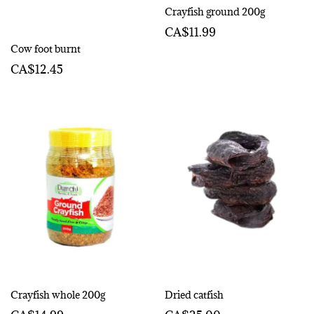
Crayfish ground 200g
CA$11.99
Cow foot burnt
CA$12.45
Crayfish whole 200g
Dried catfish