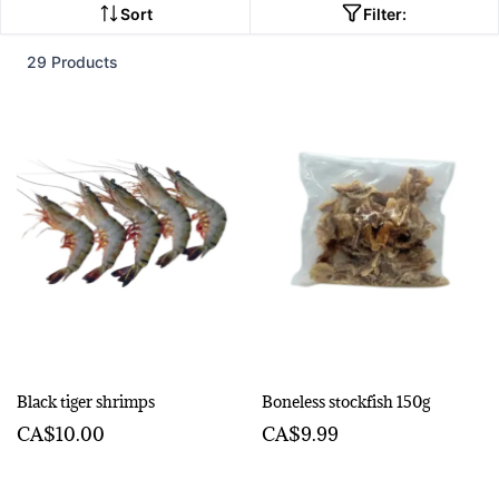
Sort
Filter:
29 Products
Black tiger shrimps
Boneless stockfish 150g
CA$10.00
CA$9.99