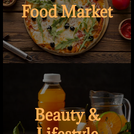
Food Market
Beauty &