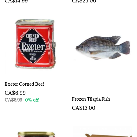
CA$14.99
CA$25.00
Exeter Corned Beef
CA$6.99
Frozen Tilapia Fish
CA$6.99
0% off
CA$15.00