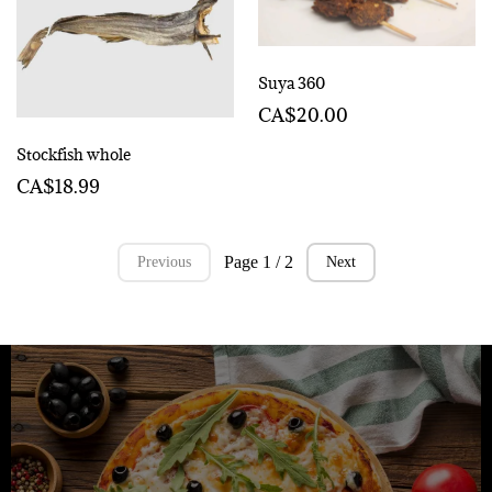
Suya 360
CA$20.00
Stockfish whole
CA$18.99
Page 1 / 2
Previous
Next