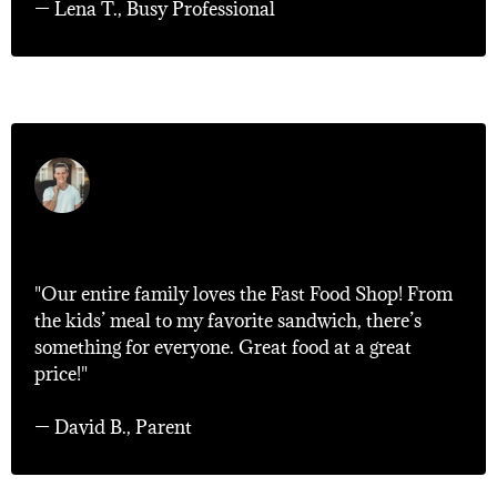
— Lena T., Busy Professional
"Family Favorite!"
"Our entire family loves the Fast Food Shop! From
the kids’ meal to my favorite sandwich, there’s
something for everyone. Great food at a great
price!"
— David B., Parent