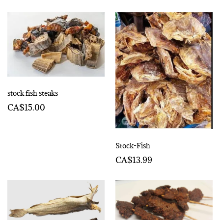
stock fish steaks
CA$15.00
Stock-Fish
CA$13.99