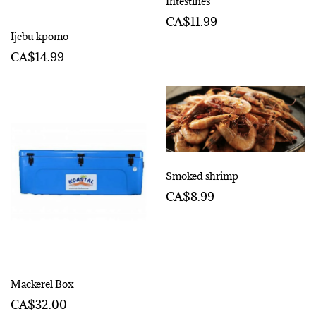
Intestines
CA$11.99
Ijebu kpomo
CA$14.99
Smoked shrimp
CA$8.99
Mackerel Box
CA$32.00