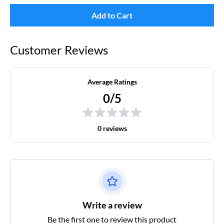
Add to Cart
Customer Reviews
Average Ratings
0/5
0 reviews
Write a review
Be the first one to review this product