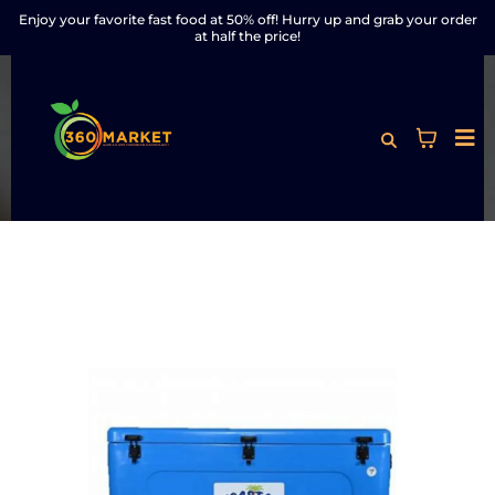
Enjoy your favorite fast food at 50% off! Hurry up and grab your order
at half the price!