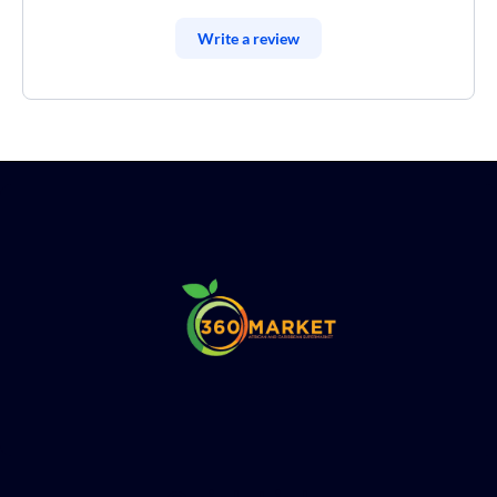
Write a review