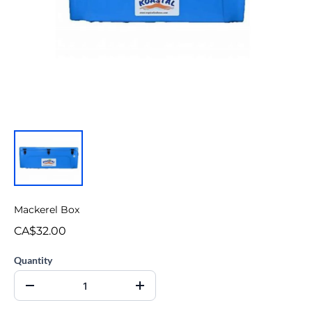
Mackerel Box
CA$32.00
Quantity