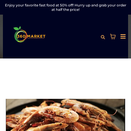
Enjoy your favorite fast food at 50% off! Hurry up and grab your order
at half the price!