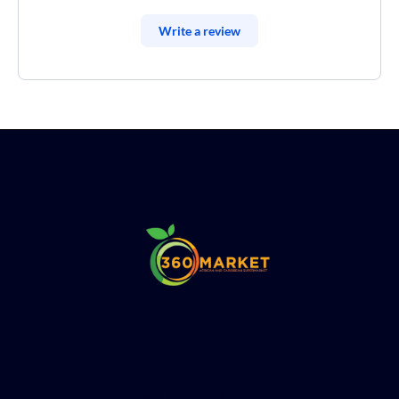
Write a review