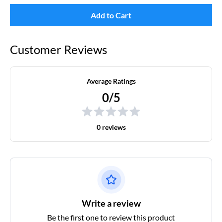
Add to Cart
Customer Reviews
Average Ratings
0/5
0 reviews
Write a review
Be the first one to review this product