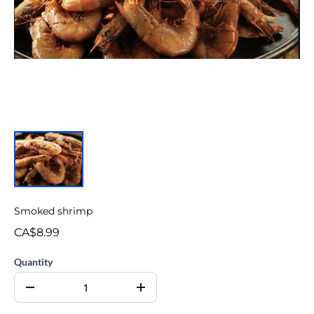
Smoked shrimp
CA$8.99
Quantity