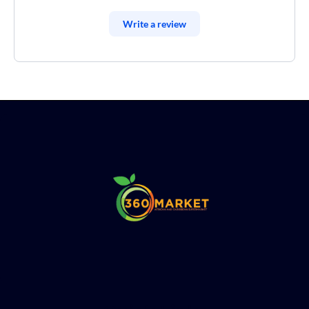
Write a review