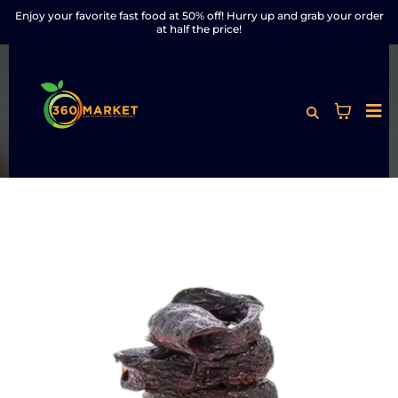
Enjoy your favorite fast food at 50% off! Hurry up and grab your order
at half the price!