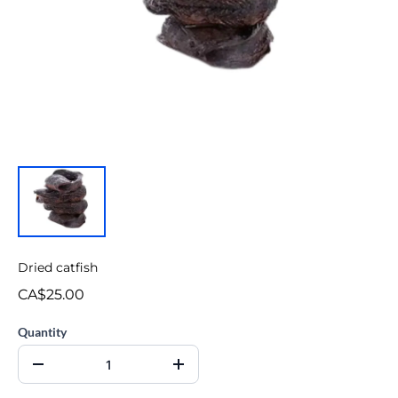
Dried catfish
CA$25.00
Quantity