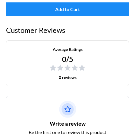
Add to Cart
Customer Reviews
Average Ratings
0/5
0 reviews
Write a review
Be the first one to review this product