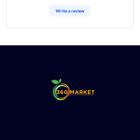
Write a review