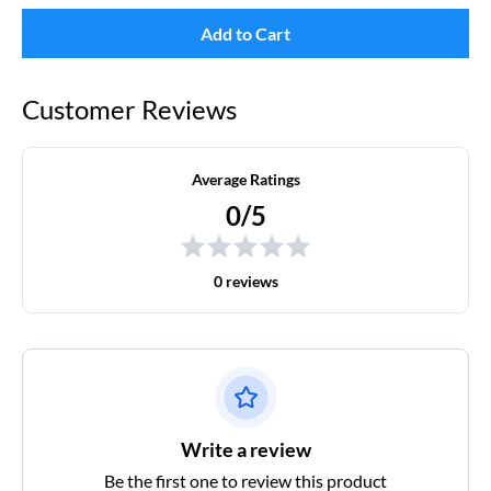
Add to Cart
Customer Reviews
Average Ratings
0/5
0 reviews
Write a review
Be the first one to review this product