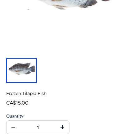
Frozen Tilapia Fish
CA$15.00
Quantity