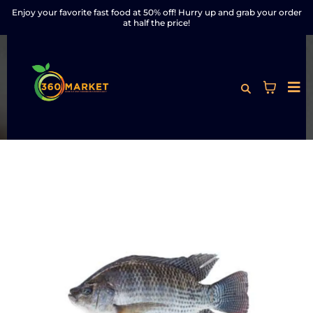
Enjoy your favorite fast food at 50% off! Hurry up and grab your order
at half the price!