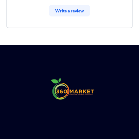
Write a review