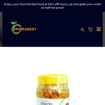
Enjoy your favorite fast food at 50% off! Hurry up and grab your order
at half the price!