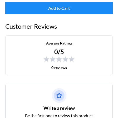
Add to Cart
Customer Reviews
Average Ratings
0/5
0 reviews
Write a review
Be the first one to review this product