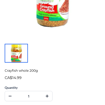
Crayfish whole 200g
CA$14.99
Quantity