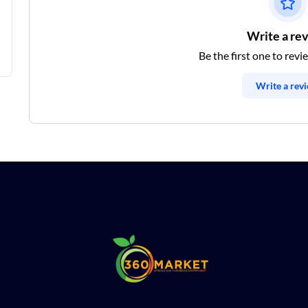
Write a re
Be the first one to revi
Write a rev