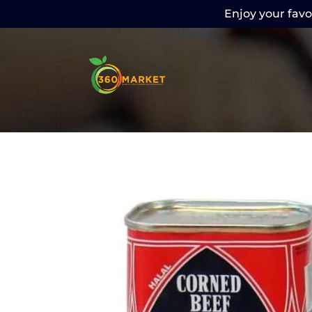
Enjoy your favor