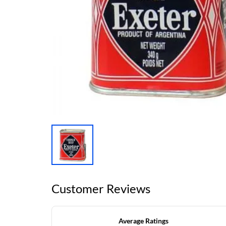
Customer Reviews
Average Ratings