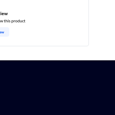
view
ew this product
iew