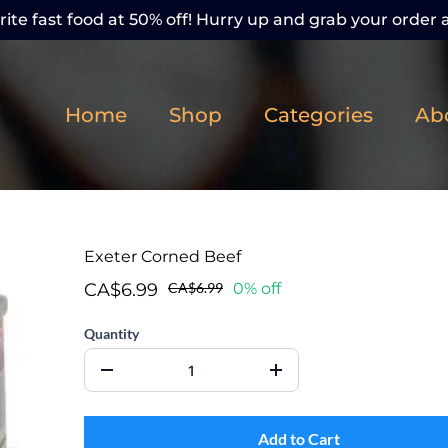
ite fast food at 50% off! Hurry up and grab your order a
Home
Shop
Categories
Ab
Exeter Corned Beef
CA$6.99
CA$6.99
0% off
Quantity
Add to Cart