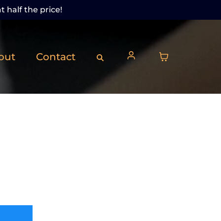
t half the price!
out
Contact