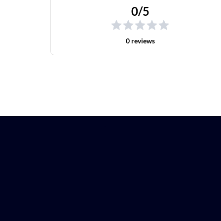
0/5
0 reviews