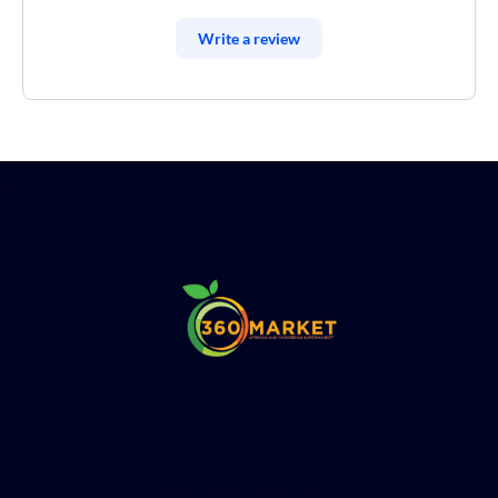
Write a review