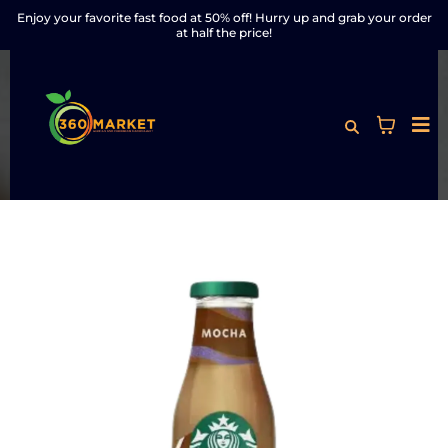
Enjoy your favorite fast food at 50% off! Hurry up and grab your order
at half the price!