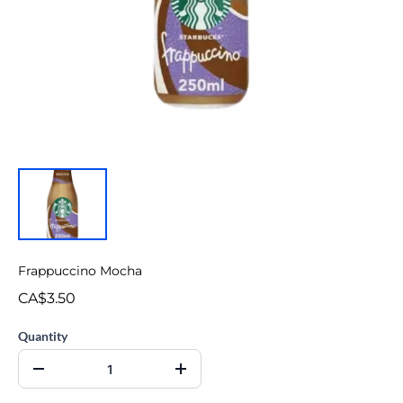
Frappuccino Mocha
CA$3.50
Quantity