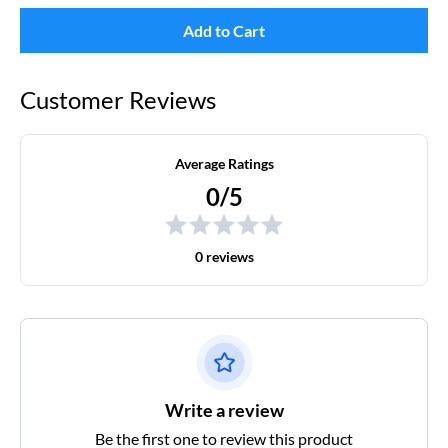
Add to Cart
Customer Reviews
Average Ratings
0/5
0 reviews
Write a review
Be the first one to review this product