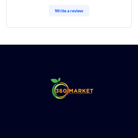
Write a review