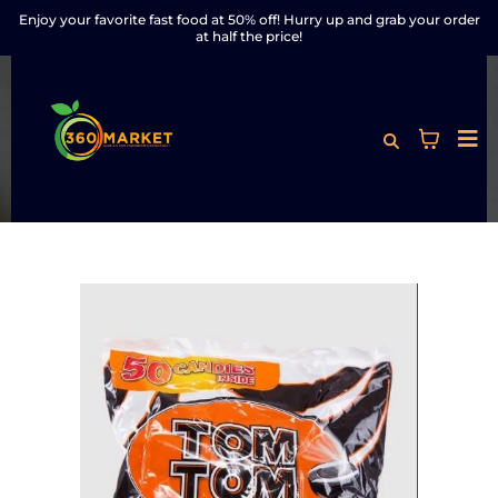
Enjoy your favorite fast food at 50% off! Hurry up and grab your order
at half the price!