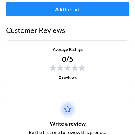
Add to Cart
Customer Reviews
Average Ratings
0/5
0 reviews
Write a review
Be the first one to review this product