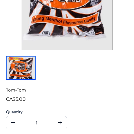
Tom-Tom
CA$5.00
Quantity