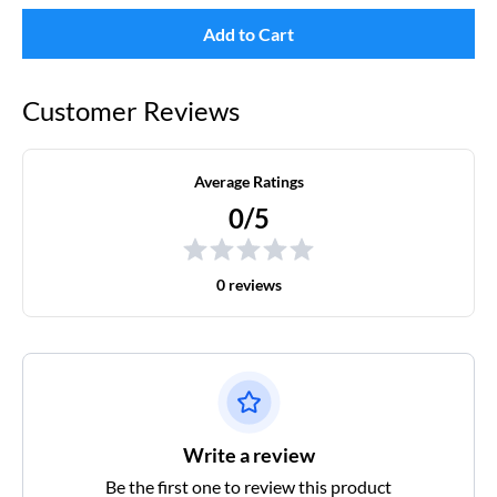
Add to Cart
Customer Reviews
Average Ratings
0/5
0 reviews
Write a review
Be the first one to review this product