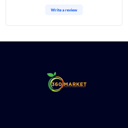
Write a review