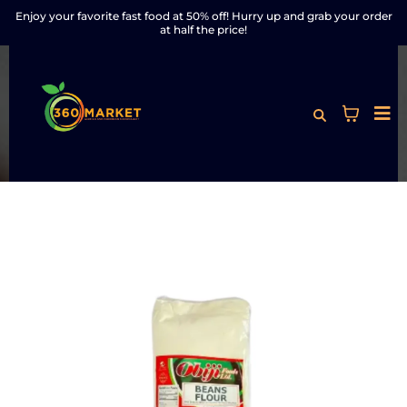
Enjoy your favorite fast food at 50% off! Hurry up and grab your order
at half the price!