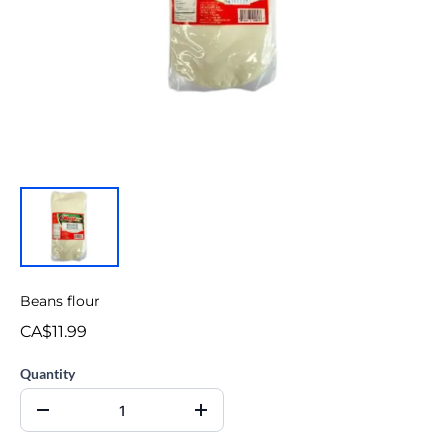
Beans flour
CA$11.99
Quantity