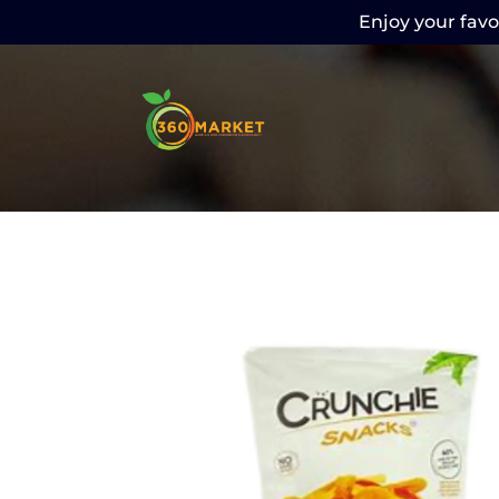
Enjoy your favor