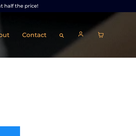
t half the price!
out
Contact