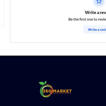
Write a re
Be the first one to revi
Write a rev