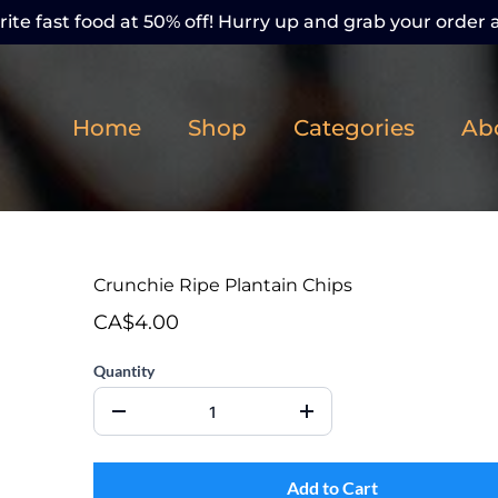
ite fast food at 50% off! Hurry up and grab your order a
Home
Shop
Categories
Ab
Crunchie Ripe Plantain Chips
CA$4.00
Quantity
Add to Cart