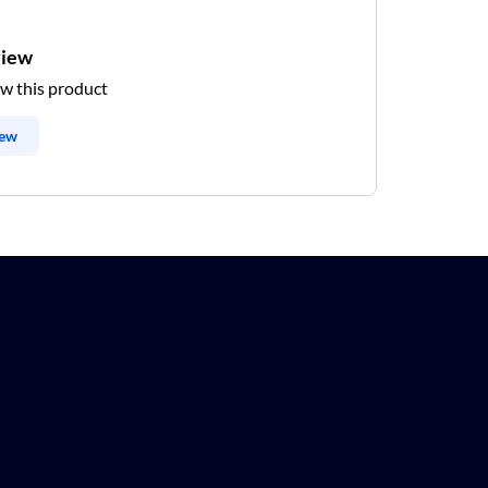
view
ew this product
iew