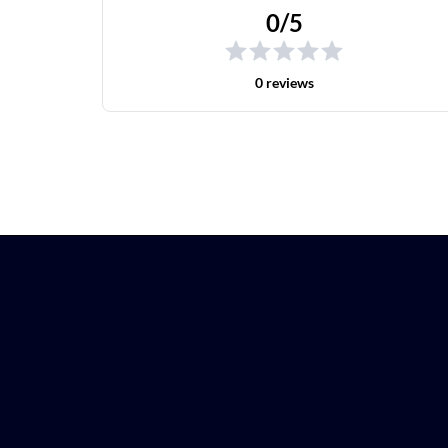
0/5
0 reviews