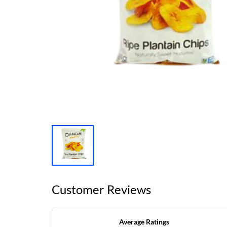
Customer Reviews
Average Ratings