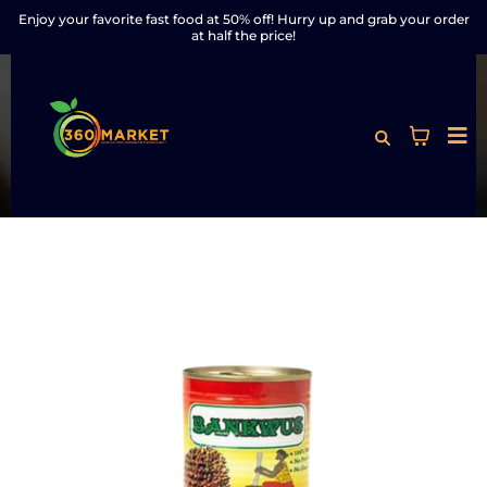
Enjoy your favorite fast food at 50% off! Hurry up and grab your order
at half the price!