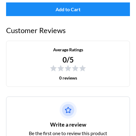
Add to Cart
Customer Reviews
Average Ratings
0/5
0 reviews
Write a review
Be the first one to review this product