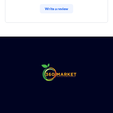
Write a review