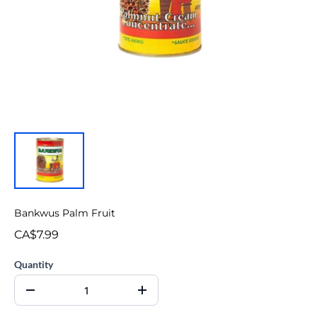
Bankwus Palm Fruit
CA$7.99
Quantity