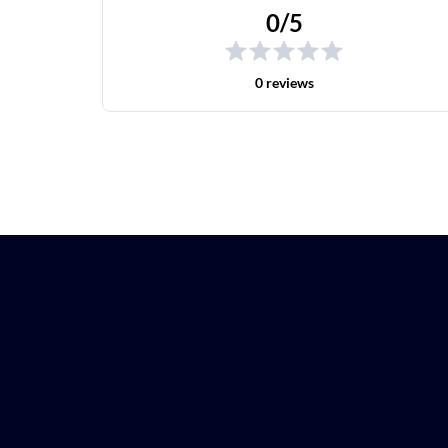
0/5
0 reviews