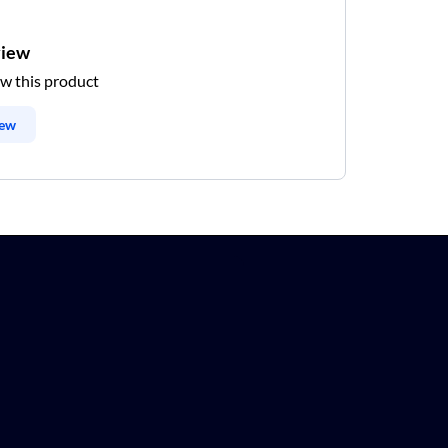
view
ew this product
iew