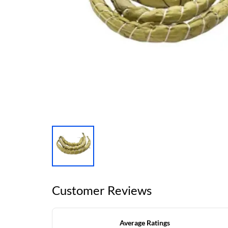
Customer Reviews
Average Ratings