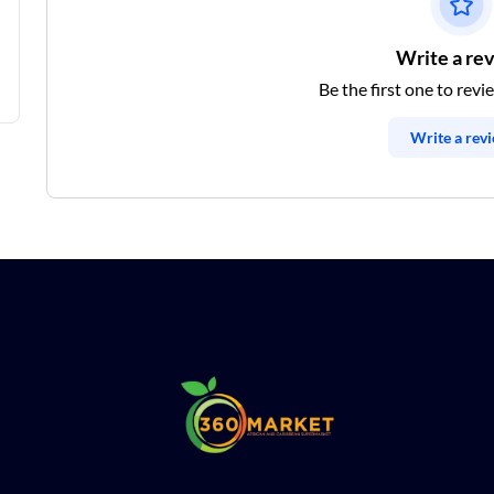
Write a re
Be the first one to revi
Write a rev