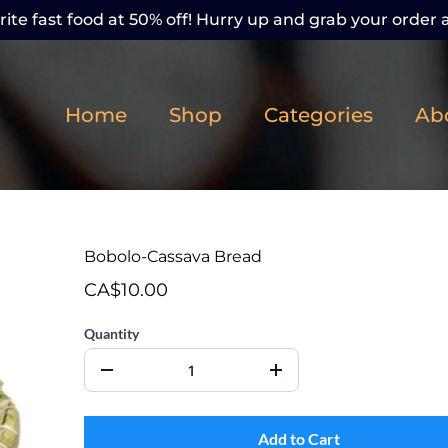
ite fast food at 50% off! Hurry up and grab your order a
Home
Shop
Categories
Ab
Bobolo-Cassava Bread
CA$10.00
Quantity
Add to Cart