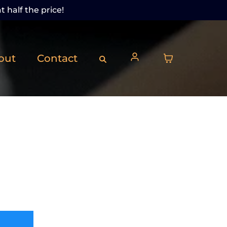
t half the price!
out
Contact