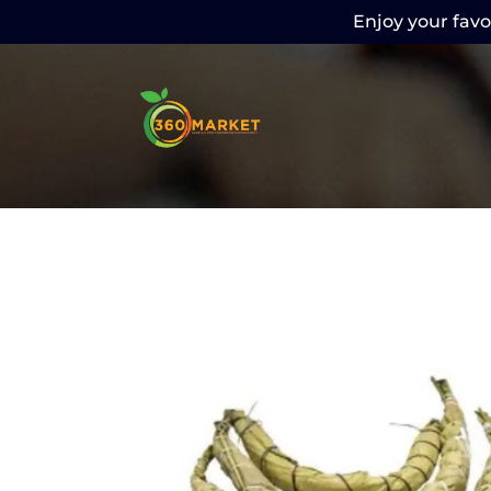
Enjoy your favor