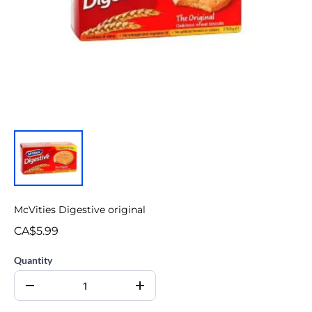
McVities Digestive original
CA$5.99
Quantity