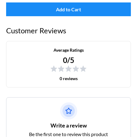
Add to Cart
Customer Reviews
Average Ratings
0/5
0 reviews
Write a review
Be the first one to review this product