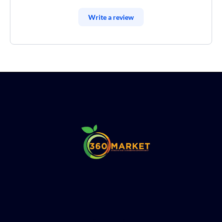
Write a review