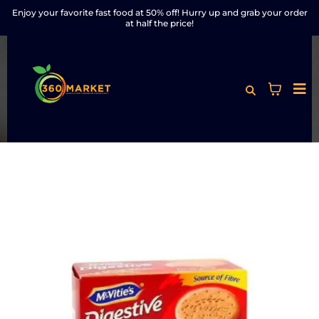
Enjoy your favorite fast food at 50% off! Hurry up and grab your order
at half the price!