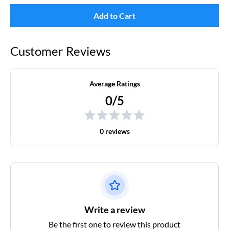
Add to Cart
Customer Reviews
Average Ratings
0/5
0 reviews
Write a review
Be the first one to review this product