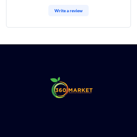
Write a review