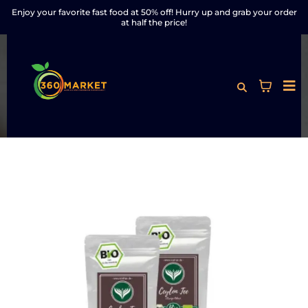
Enjoy your favorite fast food at 50% off! Hurry up and grab your order
at half the price!