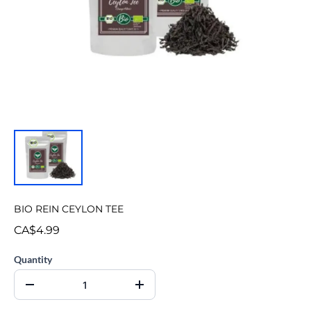
BIO REIN CEYLON TEE
CA$4.99
Quantity