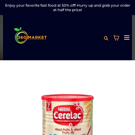
Enjoy your favorite fast food at 50% off! Hurry up and grab your order
at half the price!