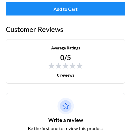
Add to Cart
Customer Reviews
Average Ratings
0/5
0 reviews
Write a review
Be the first one to review this product