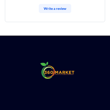
Write a review