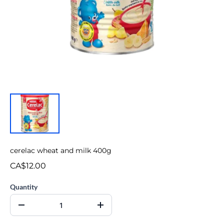
cerelac wheat and milk 400g
CA$12.00
Quantity