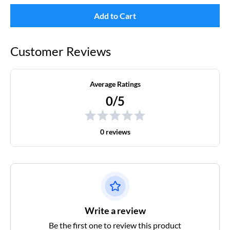
Add to Cart
Customer Reviews
Average Ratings
0/5
0 reviews
Write a review
Be the first one to review this product