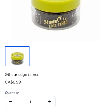
24hour edge tamer
CA$8.99
Quantity