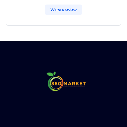
Write a review