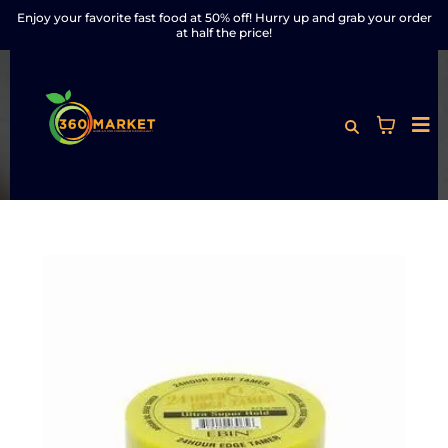
Enjoy your favorite fast food at 50% off! Hurry up and grab your order
at half the price!