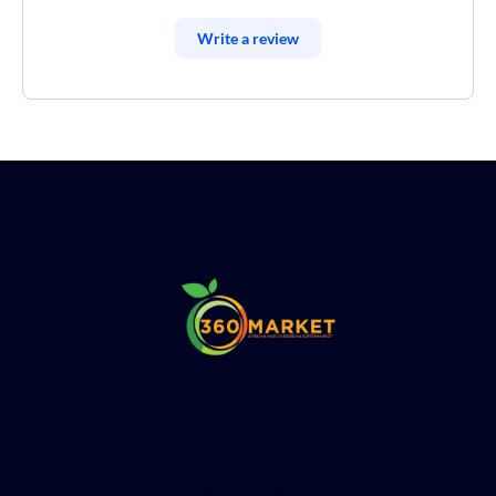
Write a review