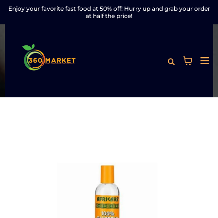
Enjoy your favorite fast food at 50% off! Hurry up and grab your order
at half the price!