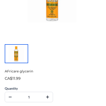
AFricare glycerin
CA$11.99
Quantity