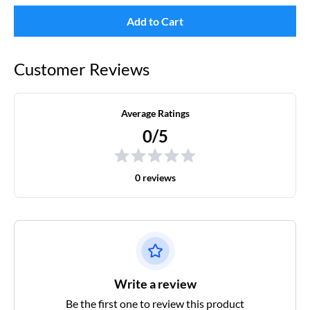
Add to Cart
Customer Reviews
Average Ratings
0/5
0 reviews
Write a review
Be the first one to review this product