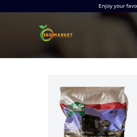
Enjoy your favor