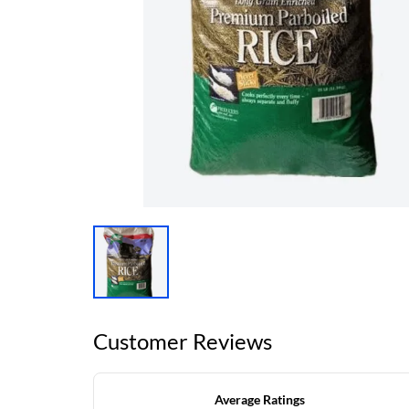
Customer Reviews
Average Ratings