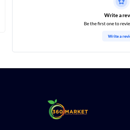
Write a re
Be the first one to revi
Write a rev