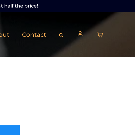
t half the price!
out
Contact