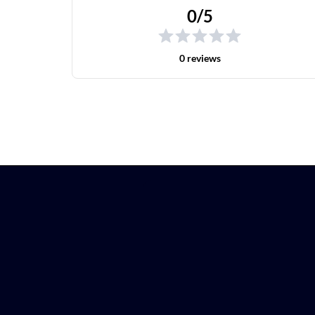
0/5
0 reviews