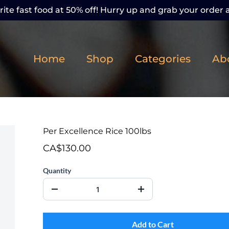
ite fast food at 50% off! Hurry up and grab your order a
Home
Shop
Categories
Ab
Per Excellence Rice 100lbs
CA$130.00
Quantity
Add to Cart