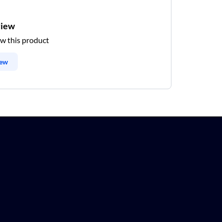
view
ew this product
iew