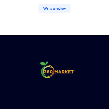
Write a review