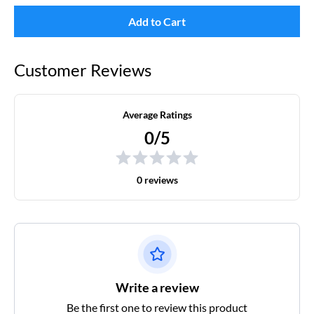
Add to Cart
Customer Reviews
Average Ratings
0/5
0 reviews
Write a review
Be the first one to review this product