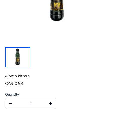
Alomo bitters
CA$10.99
Quantity