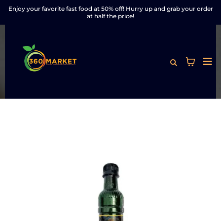
Enjoy your favorite fast food at 50% off! Hurry up and grab your order
at half the price!