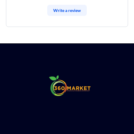
Write a review