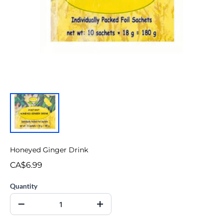
Honeyed Ginger Drink
CA$6.99
Quantity