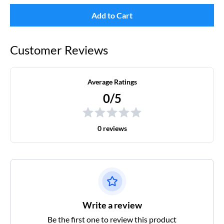
Add to Cart
Customer Reviews
Average Ratings
0/5
0 reviews
Write a review
Be the first one to review this product