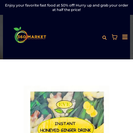
Enjoy your favorite fast food at 50% off! Hurry up and grab your order
at half the price!