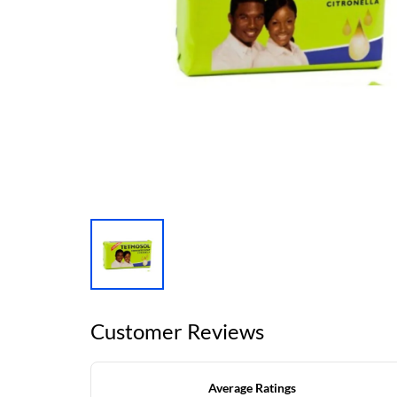
Customer Reviews
Average Ratings