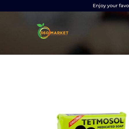
Enjoy your favor