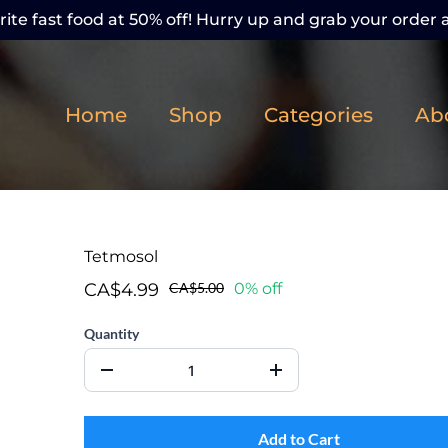
ite fast food at 50% off! Hurry up and grab your order a
Home
Shop
Categories
Ab
Tetmosol
CA$4.99
CA$5.00
0% off
Quantity
Add to Cart