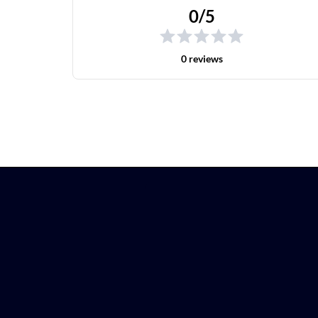
0/5
0 reviews