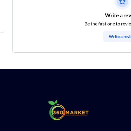
Write a re
Be the first one to revi
Write a rev