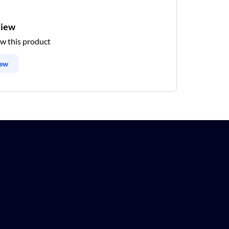
view
ew this product
iew