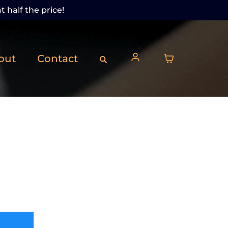
t half the price!
out
Contact